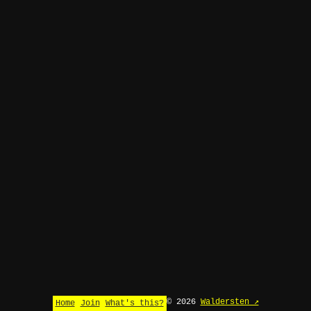
© 2026
Waldersten ↗
Home
Join
What's this?