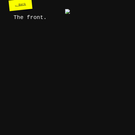
← Back
The front.