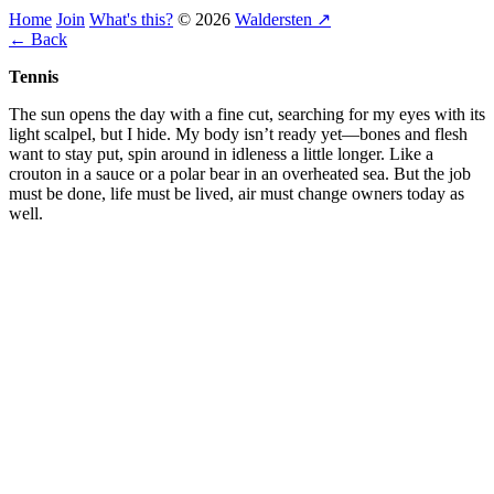
Home
Join
What's this?
© 2026
Waldersten ↗
← Back
Tennis
The sun opens the day with a fine cut, searching for my eyes with its
light scalpel, but I hide. My body isn’t ready yet—bones and flesh
want to stay put, spin around in idleness a little longer. Like a
crouton in a sauce or a polar bear in an overheated sea. But the job
must be done, life must be lived, air must change owners today as
well.