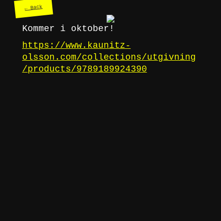
← Back
Kommer i oktober!
https://www.kaunitz-
olsson.com/collections/utgivning
/products/9789189924390