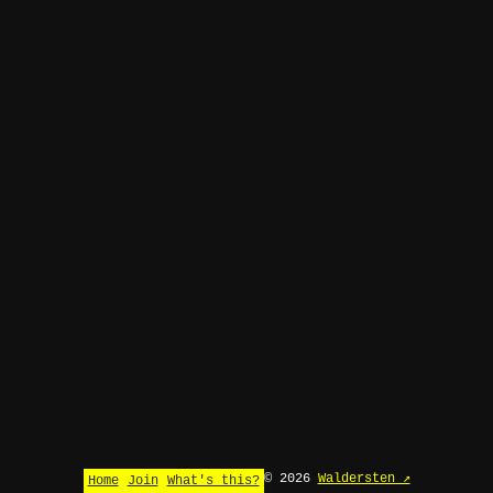
© 2026
Waldersten ↗
Home
Join
What's this?