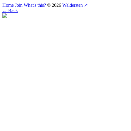
Home
Join
What's this?
© 2026
Waldersten ↗
← Back