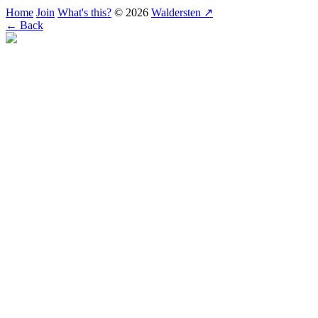
Home
Join
What's this?
© 2026
Waldersten ↗
← Back