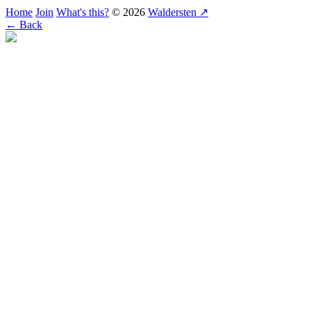
Home
Join
What's this?
© 2026
Waldersten ↗
← Back