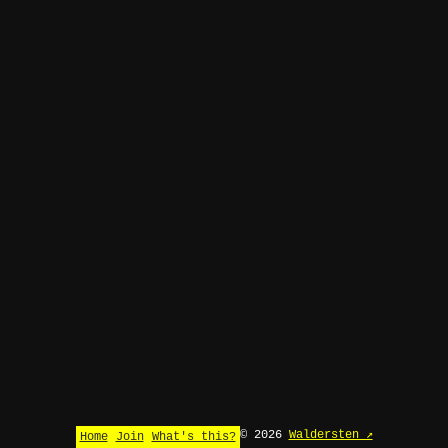
© 2026
Waldersten ↗
Home
Join
What's this?