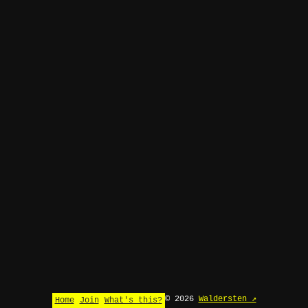
© 2026
Waldersten ↗
Home
Join
What's this?