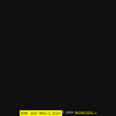
© 2026
Waldersten ↗
Home
Join
What's this?