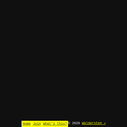
© 2026
Waldersten ↗
Home
Join
What's this?