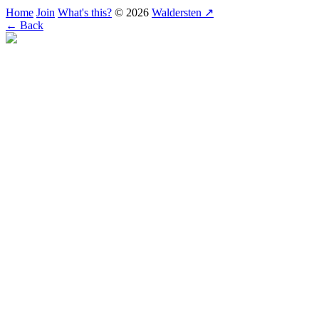
Home
Join
What's this?
© 2026
Waldersten ↗
← Back