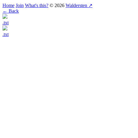
Home
Join
What's this?
© 2026
Waldersten ↗
← Back
.txt
.txt