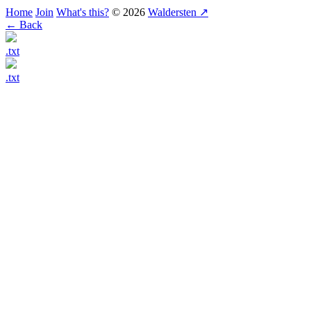
Home
Join
What's this?
© 2026
Waldersten ↗
← Back
.txt
.txt